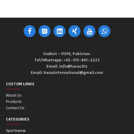
Sialkot - 51310, Pakistan.
Tel/Whatsapp: +92-335-861-2222
Email: info@haraz.biz
Email: harazinternational@gmail.com
CUSTOM LINKS
About Us
Products
Contact Us
CATEGORIES
Sportswear