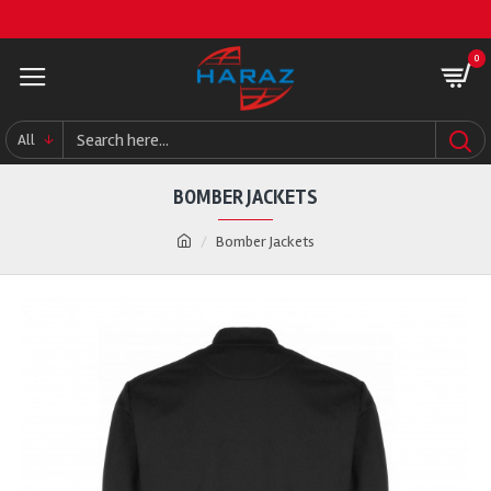
0
All
BOMBER JACKETS
Bomber Jackets