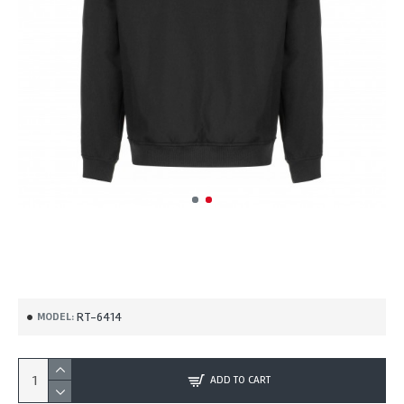
RT-6414
MODEL:
ADD TO CART