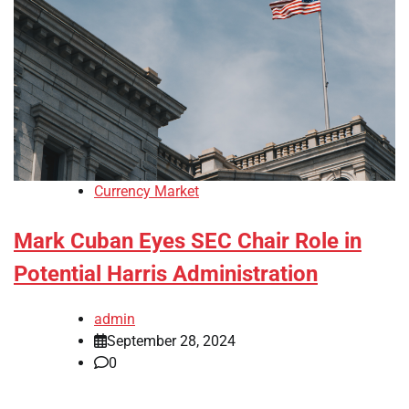
Currency Market
Mark Cuban Eyes SEC Chair Role in
Potential Harris Administration
admin
September 28, 2024
0