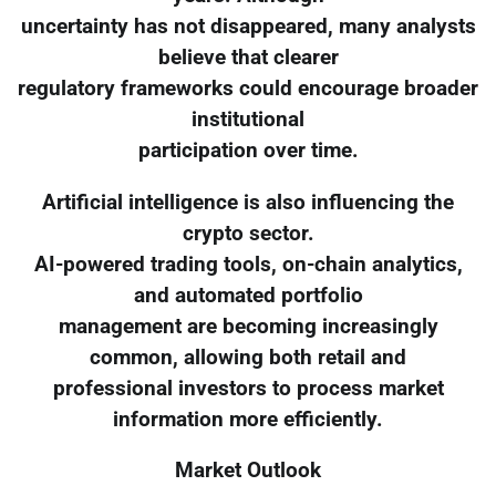
uncertainty has not disappeared, many analysts
believe that clearer
regulatory frameworks could encourage broader
institutional
participation over time.
Artificial intelligence is also influencing the
crypto sector.
AI-powered trading tools, on-chain analytics,
and automated portfolio
management are becoming increasingly
common, allowing both retail and
professional investors to process market
information more efficiently.
Market Outlook