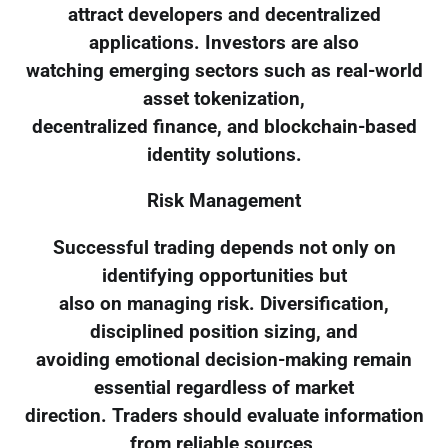
attract developers and decentralized
applications. Investors are also
watching emerging sectors such as real-world
asset tokenization,
decentralized finance, and blockchain-based
identity solutions.
Risk Management
Successful trading depends not only on
identifying opportunities but
also on managing risk. Diversification,
disciplined position sizing, and
avoiding emotional decision-making remain
essential regardless of market
direction. Traders should evaluate information
from reliable sources,