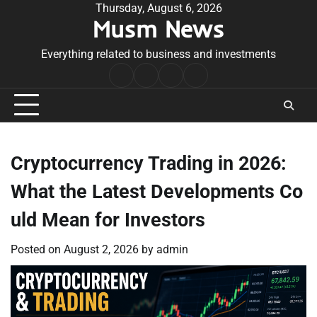
Skip
Thursday, August 6, 2026
Musm News
to
content
Everything related to business and investments
Home
Terms
Privacy
Contact
&
Policy
Us
Conditions
Cryptocurrency Trading in 2026:
What the Latest Developments Co
uld Mean for Investors
Posted on
August 2, 2026
by
admin