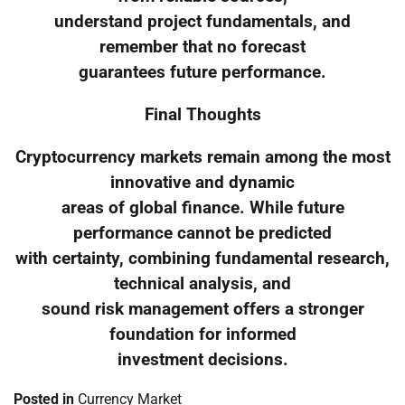
understand project fundamentals, and
remember that no forecast
guarantees future performance.
Final Thoughts
Cryptocurrency markets remain among the most
innovative and dynamic
areas of global finance. While future
performance cannot be predicted
with certainty, combining fundamental research,
technical analysis, and
sound risk management offers a stronger
foundation for informed
investment decisions.
Posted in
Currency Market