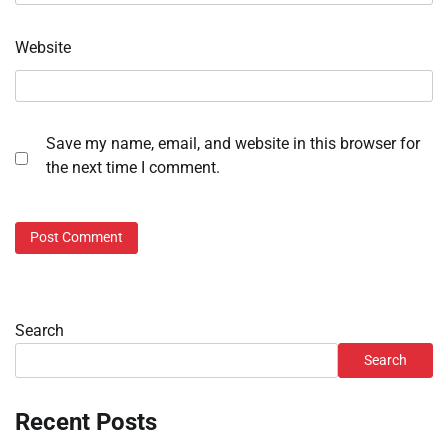
Website
Save my name, email, and website in this browser for
the next time I comment.
Search
Search
Recent Posts