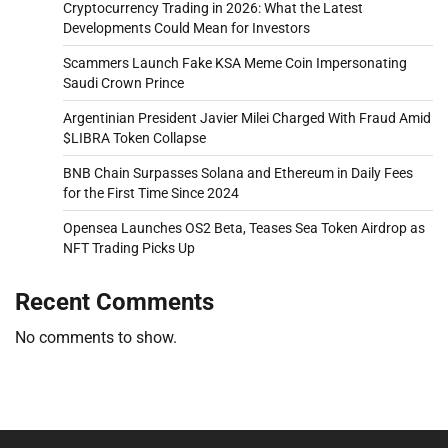
Cryptocurrency Trading in 2026: What the Latest
Developments Could Mean for Investors
Scammers Launch Fake KSA Meme Coin Impersonating
Saudi Crown Prince
Argentinian President Javier Milei Charged With Fraud Amid
$LIBRA Token Collapse
BNB Chain Surpasses Solana and Ethereum in Daily Fees
for the First Time Since 2024
Opensea Launches OS2 Beta, Teases Sea Token Airdrop as
NFT Trading Picks Up
Recent Comments
No comments to show.