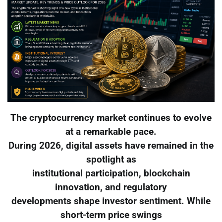
The cryptocurrency market continues to evolve
at a remarkable pace.
During 2026, digital assets have remained in the
spotlight as
institutional participation, blockchain
innovation, and regulatory
developments shape investor sentiment. While
short-term price swings