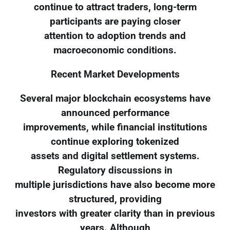
continue to attract traders, long-term
participants are paying closer
attention to adoption trends and
macroeconomic conditions.
Recent Market Developments
Several major blockchain ecosystems have
announced performance
improvements, while financial institutions
continue exploring tokenized
assets and digital settlement systems.
Regulatory discussions in
multiple jurisdictions have also become more
structured, providing
investors with greater clarity than in previous
years. Although