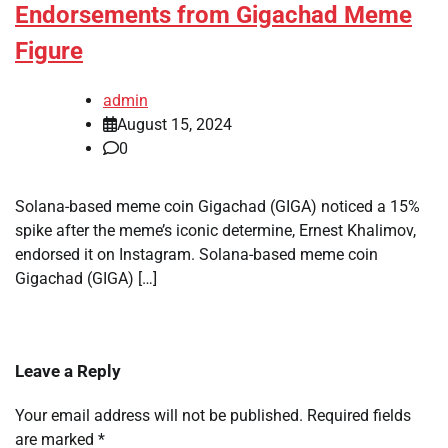
Endorsements from Gigachad Meme
Figure
admin
August 15, 2024
0
Solana-based meme coin Gigachad (GIGA) noticed a 15%
spike after the meme’s iconic determine, Ernest Khalimov,
endorsed it on Instagram. Solana-based meme coin
Gigachad (GIGA) […]
Leave a Reply
Your email address will not be published.
Required fields
are marked
*