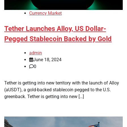
Currency Market
Tether Launches Alloy, US Dollar-
Pegged Stablecoin Backed by Gold
admin
June 18, 2024
0
Tether is getting into new territory with the launch of Alloy
(aUSDT), a gold-backed stablecoin pegged to the U.S.
greenback. Tether is getting into new […]