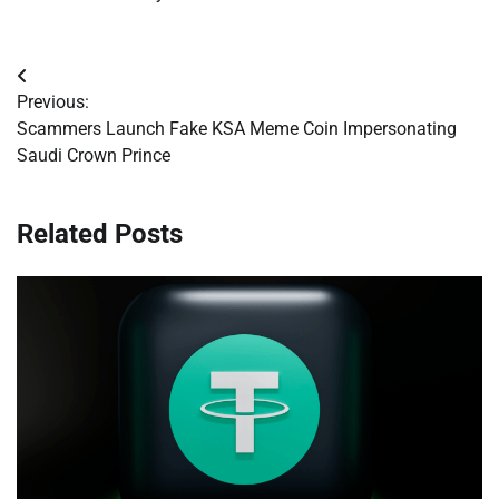
Post
Previous:
navigation
Scammers Launch Fake KSA Meme Coin Impersonating
Saudi Crown Prince
Related Posts