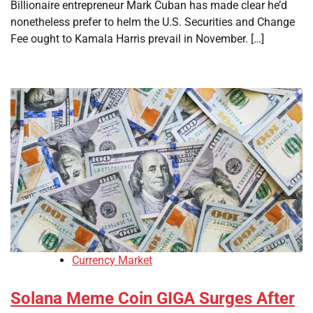
Billionaire entrepreneur Mark Cuban has made clear he’d
nonetheless prefer to helm the U.S. Securities and Change
Fee ought to Kamala Harris prevail in November. […]
Currency Market
Solana Meme Coin GIGA Surges After