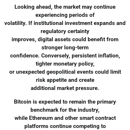
Looking ahead, the market may continue
experiencing periods of
volatility. If institutional investment expands and
regulatory certainty
improves, digital assets could benefit from
stronger long-term
confidence. Conversely, persistent inflation,
tighter monetary policy,
or unexpected geopolitical events could limit
risk appetite and create
additional market pressure.
Bitcoin is expected to remain the primary
benchmark for the industry,
while Ethereum and other smart contract
platforms continue competing to