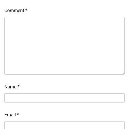
Comment
*
Name
*
Email
*